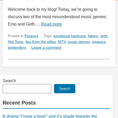
Welcome back to my blog! Today, we’re going to
discuss two of the most misunderstood music genres:
Emo and Goth….
Read more
Posted in
Poseurs
Tags:
emotional hardcore
,
fakers
,
goth
,
Hot Topic
,
lies from the elites
,
MTV
,
music genres
,
poseurs
,
pretenders
Leave a comment
Search
Search
Recent Posts
K-drama “I have a lover” and it’s shade towards the