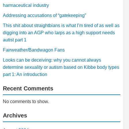
harmaceutical industry
Addressing accusations of “gatekeeping”
This shit about straightbians is what I’m tired of as well as
digging into an AGP who larps as a high support needs
autist part 1
Fairweather/Bandwagon Fans
Looks can be deceiving: why you cannot always
determine sexuality or autism based on Kibbe body types
part 1: An introduction
Recent Comments
No comments to show.
Archives