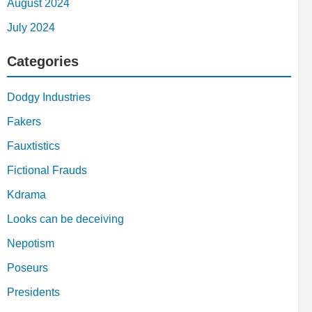
August 2024
July 2024
Categories
Dodgy Industries
Fakers
Fauxtistics
Fictional Frauds
Kdrama
Looks can be deceiving
Nepotism
Poseurs
Presidents