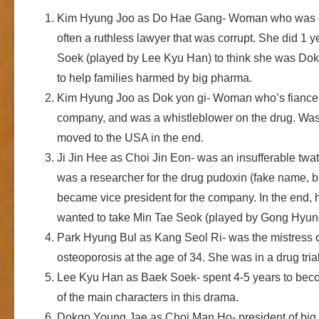
Kim Hyung Joo as Do Hae Gang- Woman who was onc
often a ruthless lawyer that was corrupt. She did 1
Soek (played by Lee Kyu Han) to think she was Dok 
to help families harmed by big pharma.
Kim Hyung Joo as Dok yon gi- Woman who’s fiance k
company, and was a whistleblower on the drug. Was o
moved to the USA in the end.
Ji Jin Hee as Choi Jin Eon- was an insufferable twat
was a researcher for the drug pudoxin (fake name, but
became vice president for the company. In the end,
wanted to take Min Tae Seok (played by Gong Hyung 
Park Hyung Bul as Kang Seol Ri- was the mistress 
osteoporosis at the age of 34. She was in a drug tri
Lee Kyu Han as Baek Soek- spent 4-5 years to bec
of the main characters in this drama.
Dokgo Young Jae as Choi Man Ho- president of big p