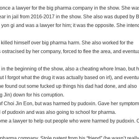
e a lawyer for the big pharma company in the show. She wa
 year in jail from 2016-2017 in the show. She also was duped by 
yon gi and was a lawyer for him; it was the opposite. She inte
illed himself over big pharma harm. She also worked for the
stracised by her company, forced to flee the area, and eventua
 in the beginning of the show, also a cheating whore lmao, but 
 I forgot what the drug it was actually based on irl), and eventu
 he found out some fucked up things his dad had done, and also
Jin) down for his corruption.
of Choi Jin Eon, but was harmed by pudoxin. Gave her symptom
al of pudoxin and was also going to school for pharma.
ome a lawyer to help out people who were harmed by pudoxin. 
harma company. Stole patent from his “friend” (he wasn’t really