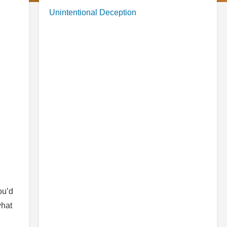
Unintentional Deception
ou’d
what