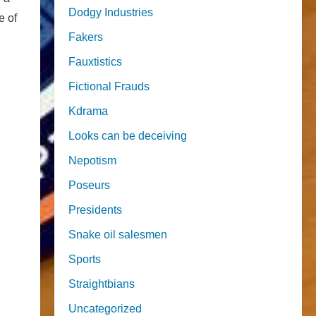
Dodgy Industries
e of
Fakers
Fauxtistics
Fictional Frauds
Kdrama
Looks can be deceiving
Nepotism
Poseurs
Presidents
Snake oil salesmen
Sports
Straightbians
Uncategorized