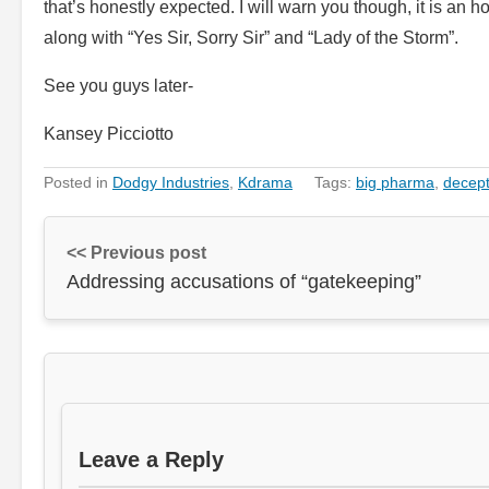
that’s honestly expected. I will warn you though, it is an h
along with “Yes Sir, Sorry Sir” and “Lady of the Storm”.
See you guys later-
Kansey Picciotto
Posted in
Dodgy Industries
,
Kdrama
Tags:
big pharma
,
decept
<< Previous post
Addressing accusations of “gatekeeping”
Leave a Reply