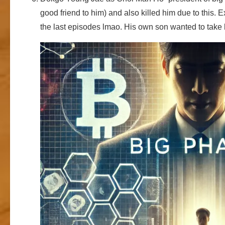
good friend to him) and also killed him due to this. 
the last episodes lmao. His own son wanted to take 