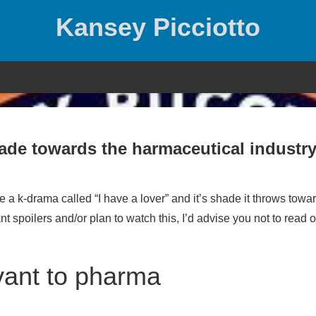
Kansey Picciotto
hade towards the harmaceutical industr
 a k-drama called “I have a lover” and it’s shade it throws towa
t spoilers and/or plan to watch this, I’d advise you not to read o
vant to pharma