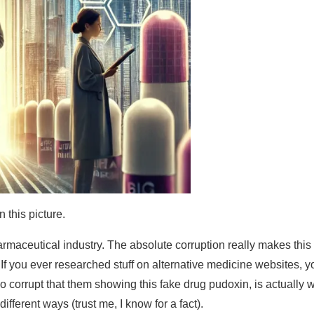
n this picture.
armaceutical industry. The absolute corruption really makes this
. If you ever researched stuff on alternative medicine websites, y
so corrupt that them showing this fake drug pudoxin, is actually 
fferent ways (trust me, I know for a fact).