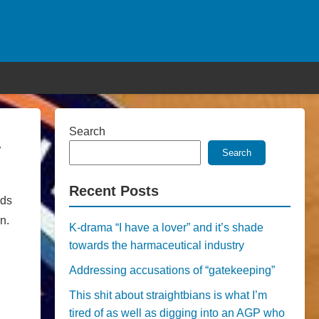
Search
y
Search
Recent Posts
rds
n.
K-drama “I have a lover” and it’s shade
towards the harmaceutical industry
Addressing accusations of “gatekeeping”
This shit about straightbians is what I’m
tired of as well as digging into an AGP who