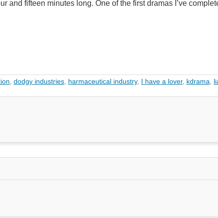
our and fifteen minutes long. One of the first dramas I’ve complet
ion
,
dodgy industries
,
harmaceutical industry
,
I have a lover
,
kdrama
,
l