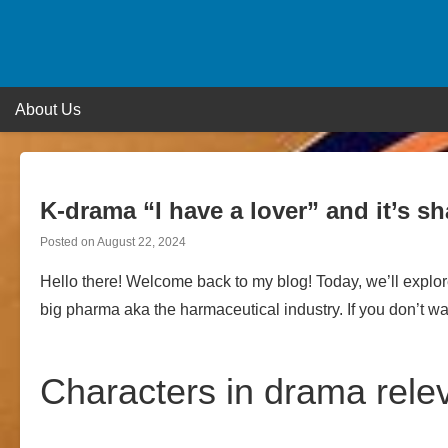
Skip
to
content
About Us
K-drama “I have a lover” and it’s s
Posted on
August 22, 2024
Hello there! Welcome back to my blog! Today, we’ll explore
big pharma aka the harmaceutical industry. If you don’t wan
Characters in drama rele