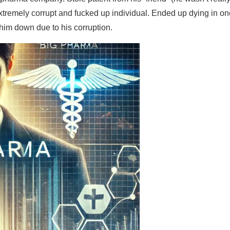
Extremely corrupt and fucked up individual. Ended up dying in on
him down due to his corruption.