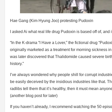
Hae Gang (Kim Hyung Joo) protesting Pudoxin
I asked Ai what real life drug Pudoxin is based off of, and
“In the K-drama “I Have a Lover,” the fictional drug “Pudo
originally marketed as a treatment for morning sickness i
was later discovered that Thalidomide caused severe birth
history.”
I’ve always wondered why people shill for corrupt industr
be easily deceived by the insidious industries like that. T
radlibs tell them that it’s healthy, then it must mean anyone
(another blog post for later)
If you haven’t already, I recommend watching the 50 episode