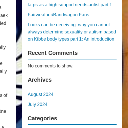
larps as a high support needs autist part 1
s
Fairweather/Bandwagon Fans
Baek
nded
Looks can be deceiving: why you cannot
always determine sexuality or autism based
on Kibbe body types part 1: An introduction
lly
Recent Comments
he
No comments to show.
ally
Archives
August 2024
s of
July 2024
One
Categories
 a