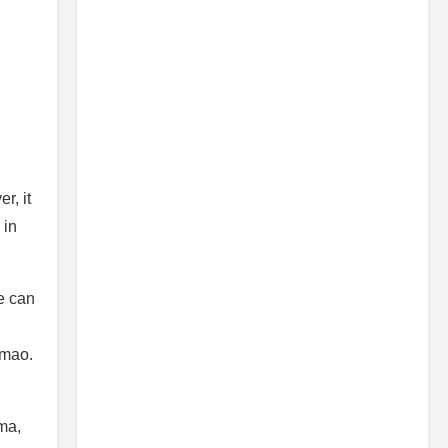
r, it
 in
e can
 lmao.
ama,