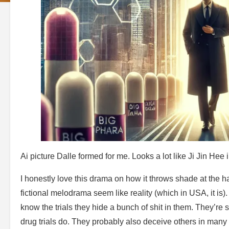
Ai picture Dalle formed for me. Looks a lot like Ji Jin Hee i
I honestly love this drama on how it throws shade at the h
fictional melodrama seem like reality (which in USA, it is)
know the trials they hide a bunch of shit in them. They’re 
drug trials do. They probably also deceive others in many di