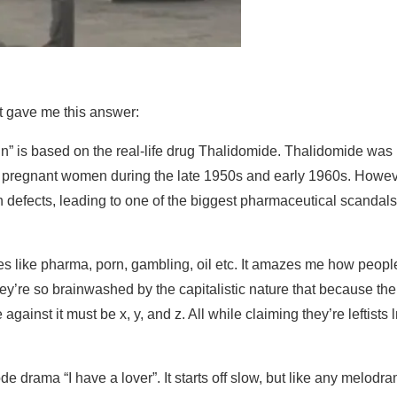
 it gave me this answer:
xin” is based on the real-life drug Thalidomide. Thalidomide was
n pregnant women during the late 1950s and early 1960s. Howeve
 defects, leading to one of the biggest pharmaceutical scandals
ies like pharma, porn, gambling, oil etc. It amazes me how peopl
hey’re so brainwashed by the capitalistic nature that because the
 against it must be x, y, and z. All while claiming they’re leftists
 drama “I have a lover”. It starts off slow, but like any melodr