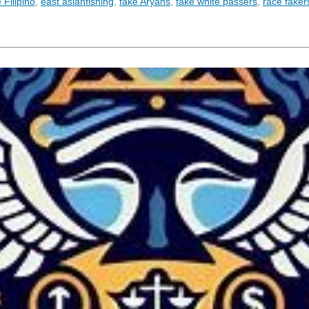
Filipino
,
east asianfishing
,
fake Aryans
,
fake white passers
,
race faker