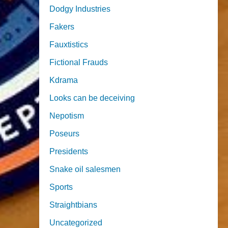
Dodgy Industries
Fakers
Fauxtistics
Fictional Frauds
Kdrama
Looks can be deceiving
Nepotism
Poseurs
Presidents
Snake oil salesmen
Sports
Straightbians
Uncategorized