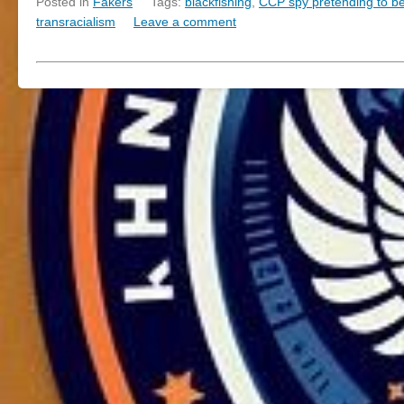
Posted in
Fakers
Tags:
blackfishing
,
CCP spy pretending to be 
transracialism
Leave a comment