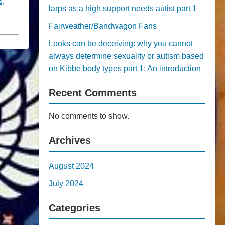
s
,
larps as a high support needs autist part 1
Fairweather/Bandwagon Fans
Looks can be deceiving: why you cannot
always determine sexuality or autism based
on Kibbe body types part 1: An introduction
Recent Comments
No comments to show.
Archives
August 2024
July 2024
Categories