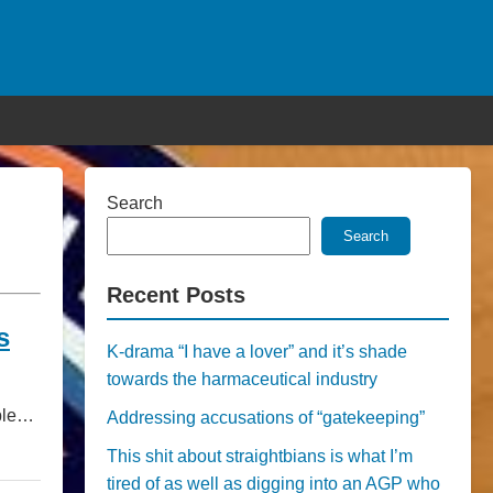
Search
Search
Recent Posts
s
K-drama “I have a lover” and it’s shade
towards the harmaceutical industry
ople…
Addressing accusations of “gatekeeping”
This shit about straightbians is what I’m
tired of as well as digging into an AGP who