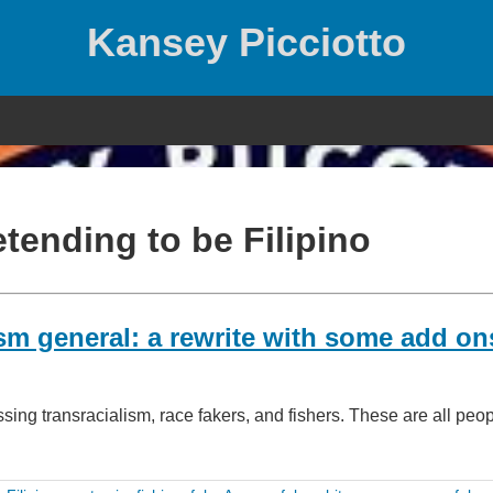
Kansey Picciotto
tending to be Filipino
lism general: a rewrite with some add on
ing transracialism, race fakers, and fishers. These are all pe