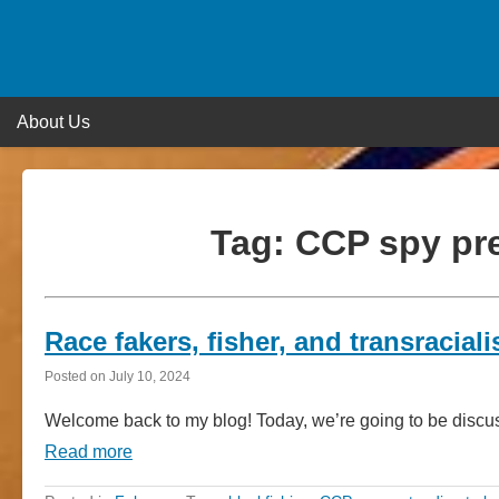
Skip
to
content
About Us
Tag:
CCP spy pre
Race fakers, fisher, and transracia
Posted on
July 10, 2024
Welcome back to my blog! Today, we’re going to be discuss
Read more