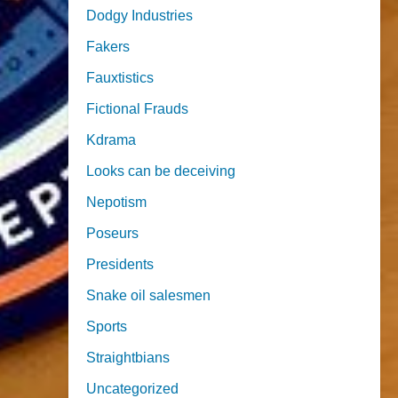
Dodgy Industries
Fakers
Fauxtistics
Fictional Frauds
Kdrama
Looks can be deceiving
Nepotism
Poseurs
Presidents
Snake oil salesmen
Sports
Straightbians
Uncategorized