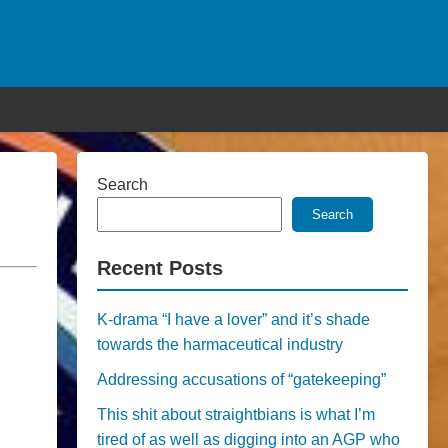
Search
Search
Recent Posts
K-drama “I have a lover” and it’s shade
towards the harmaceutical industry
Addressing accusations of “gatekeeping”
This shit about straightbians is what I’m
tired of as well as digging into an AGP who