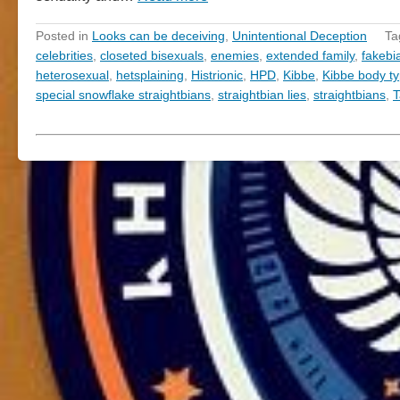
Posted in
Looks can be deceiving
,
Unintentional Deception
Ta
celebrities
,
closeted bisexuals
,
enemies
,
extended family
,
fakebi
heterosexual
,
hetsplaining
,
Histrionic
,
HPD
,
Kibbe
,
Kibbe body t
special snowflake straightbians
,
straightbian lies
,
straightbians
,
T