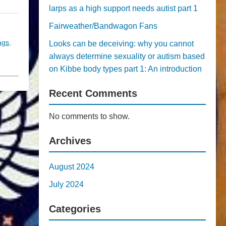
larps as a high support needs autist part 1
Fairweather/Bandwagon Fans
tags
,
Looks can be deceiving: why you cannot
always determine sexuality or autism based
on Kibbe body types part 1: An introduction
Recent Comments
No comments to show.
Archives
August 2024
July 2024
Categories