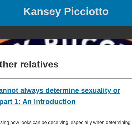
Kansey Picciotto
ther relatives
nnot always determine sexuality or
art 1: An introduction
ssing how looks can be deceiving, especially when determining