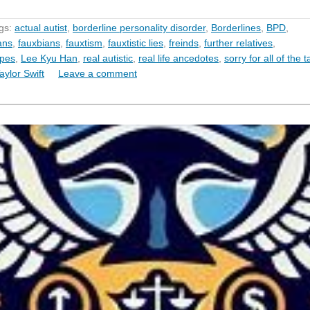
gs:
actual autist
,
borderline personality disorder
,
Borderlines
,
BPD
,
ans
,
fauxbians
,
fauxtism
,
fauxtistic lies
,
freinds
,
further relatives
,
ypes
,
Lee Kyu Han
,
real autistic
,
real life ancedotes
,
sorry for all of the 
aylor Swift
Leave a comment