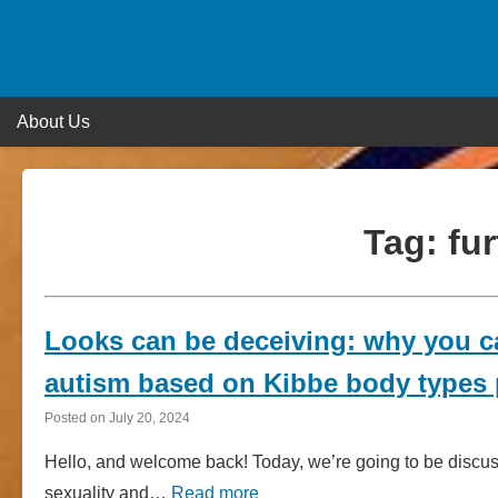
Skip
to
content
About Us
Tag:
fur
Looks can be deceiving: why you ca
autism based on Kibbe body types p
Posted on
July 20, 2024
Hello, and welcome back! Today, we’re going to be discu
sexuality and…
Read more