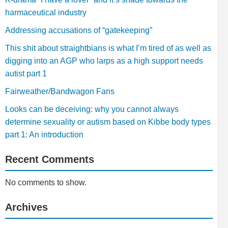
harmaceutical industry
Addressing accusations of “gatekeeping”
This shit about straightbians is what I’m tired of as well as
digging into an AGP who larps as a high support needs
autist part 1
Fairweather/Bandwagon Fans
Looks can be deceiving: why you cannot always
determine sexuality or autism based on Kibbe body types
part 1: An introduction
Recent Comments
No comments to show.
Archives