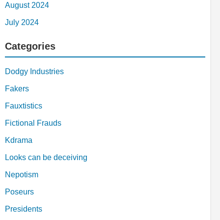
August 2024
July 2024
Categories
Dodgy Industries
Fakers
Fauxtistics
Fictional Frauds
Kdrama
Looks can be deceiving
Nepotism
Poseurs
Presidents