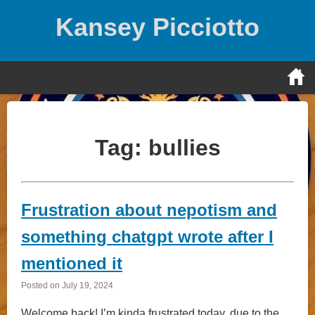
Skip
Kansey Picciotto
to
content
Tag:
bullies
Frustration about nepotism and
something chatgpt wrote after I
mentioned it
Posted on
July 19, 2024
Welcome back! I’m kinda frustrated today, due to the