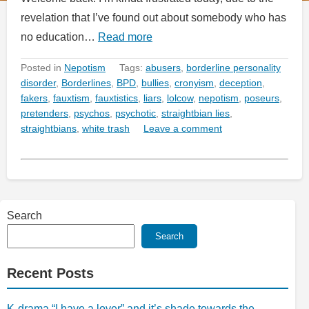
revelation that I’ve found out about somebody who has
no education…
Read more
Posted in
Nepotism
Tags:
abusers
,
borderline personality
disorder
,
Borderlines
,
BPD
,
bullies
,
cronyism
,
deception
,
fakers
,
fauxtism
,
fauxtistics
,
liars
,
lolcow
,
nepotism
,
poseurs
,
pretenders
,
psychos
,
psychotic
,
straightbian lies
,
straightbians
,
white trash
Leave a comment
Search
Search
Recent Posts
K-drama “I have a lover” and it’s shade towards the