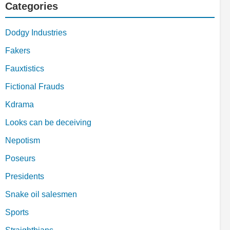
Categories
Dodgy Industries
Fakers
Fauxtistics
Fictional Frauds
Kdrama
Looks can be deceiving
Nepotism
Poseurs
Presidents
Snake oil salesmen
Sports