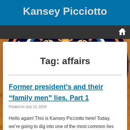
Skip
Kansey Picciotto
to
content
Tag:
affairs
Former president’s and their
“family men” lies. Part 1
Posted on
July 14, 2024
Hello again! This is Kansey Picciotto here! Today,
we’re going to dig into one of the most common lies