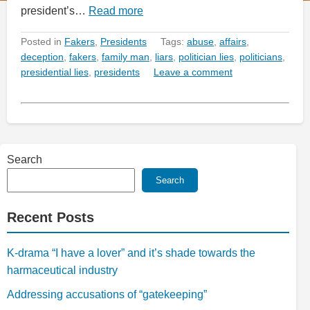
president’s…
Read more
Posted in
Fakers
,
Presidents
Tags:
abuse
,
affairs
,
deception
,
fakers
,
family man
,
liars
,
politician lies
,
politicians
,
presidential lies
,
presidents
Leave a comment
Search
Search
Recent Posts
K-drama “I have a lover” and it’s shade towards the
harmaceutical industry
Addressing accusations of “gatekeeping”