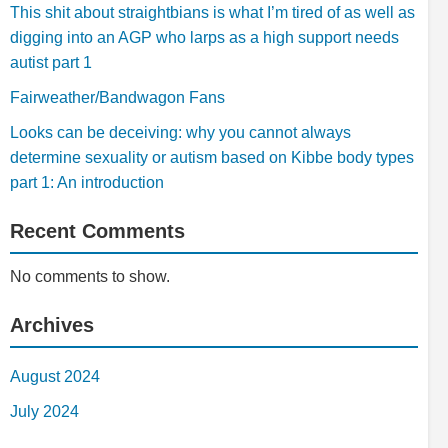
This shit about straightbians is what I’m tired of as well as
digging into an AGP who larps as a high support needs
autist part 1
Fairweather/Bandwagon Fans
Looks can be deceiving: why you cannot always
determine sexuality or autism based on Kibbe body types
part 1: An introduction
Recent Comments
No comments to show.
Archives
August 2024
July 2024