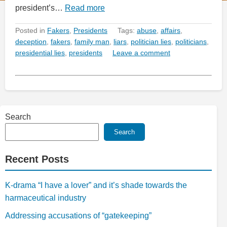
president’s…
Read more
Posted in
Fakers
,
Presidents
Tags:
abuse
,
affairs
,
deception
,
fakers
,
family man
,
liars
,
politician lies
,
politicians
,
presidential lies
,
presidents
Leave a comment
Search
Search
Recent Posts
K-drama “I have a lover” and it’s shade towards the
harmaceutical industry
Addressing accusations of “gatekeeping”