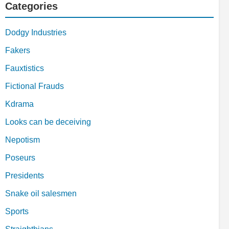
Categories
Dodgy Industries
Fakers
Fauxtistics
Fictional Frauds
Kdrama
Looks can be deceiving
Nepotism
Poseurs
Presidents
Snake oil salesmen
Sports