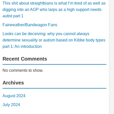
This shit about straightbians is what I’m tired of as well as
digging into an AGP who larps as a high support needs
autist part 1
Fairweather/Bandwagon Fans
Looks can be deceiving: why you cannot always
determine sexuality or autism based on Kibbe body types
part 1: An introduction
Recent Comments
No comments to show.
Archives
August 2024
July 2024