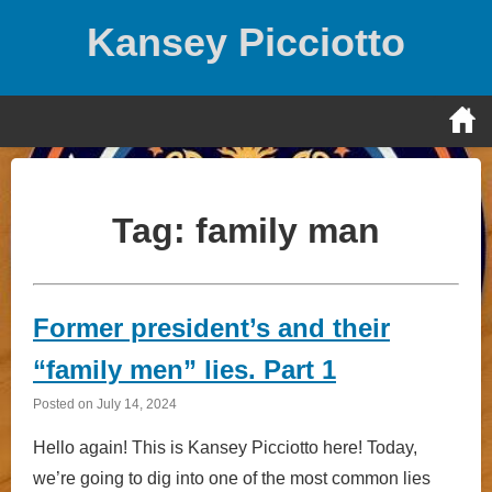
Skip
Kansey Picciotto
to
content
Tag:
family man
Former president’s and their
“family men” lies. Part 1
Posted on
July 14, 2024
Hello again! This is Kansey Picciotto here! Today,
we’re going to dig into one of the most common lies